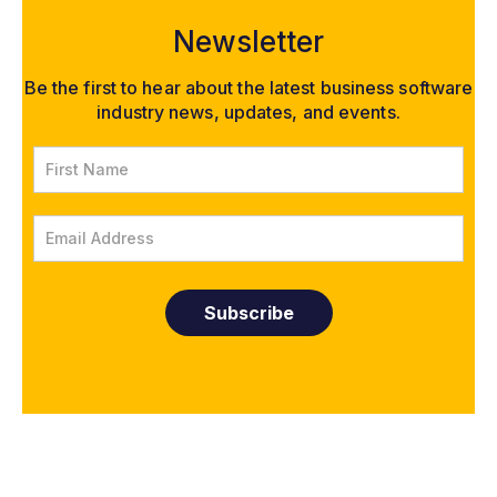
Newsletter
Be the first to hear about the latest business software
industry news, updates, and events.