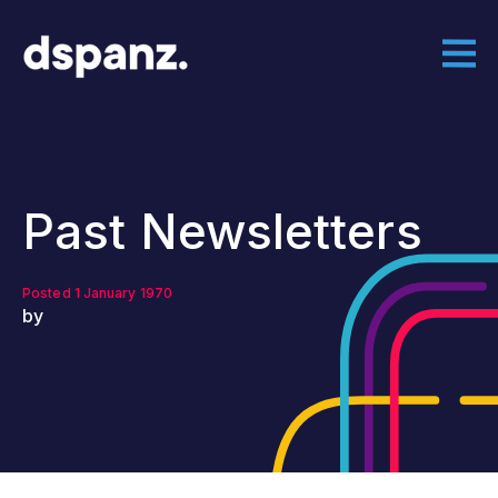
Past Newsletters
Posted 1 January 1970
by