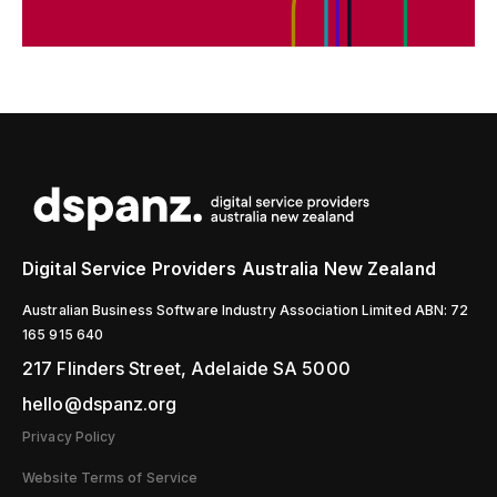
Digital Service Providers Australia New Zealand
Australian Business Software Industry Association Limited ABN: 72
165 915 640
217 Flinders Street, Adelaide SA 5000
hello@dspanz.org
Privacy Policy
Website Terms of Service