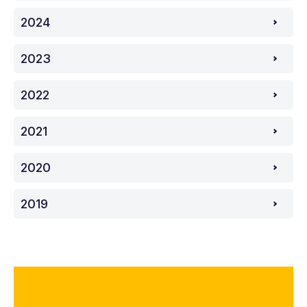
2024
2023
2022
2021
2020
2019