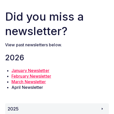
Did you miss a
newsletter?
View past newsletters below.
2026
January Newsletter
February Newsletter
March Newsletter
April Newsletter
2025