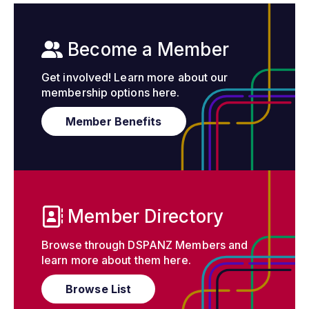
Become a Member
Get involved! Learn more about our
membership options here.
Member Benefits
Member Directory
Browse through DSPANZ Members and
learn more about them here.
Browse List