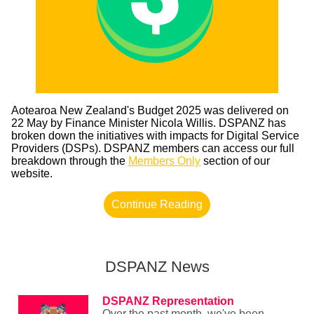
Aotearoa New Zealand's Budget 2025 was delivered on
22 May by Finance Minister Nicola Willis. DSPANZ has
broken down the initiatives with impacts for Digital Service
Providers (DSPs). DSPANZ members can access our full
breakdown through the
Members Only
section of our
website.
Continue Reading
DSPANZ News
DSPANZ Representation
Over the past month, we've been