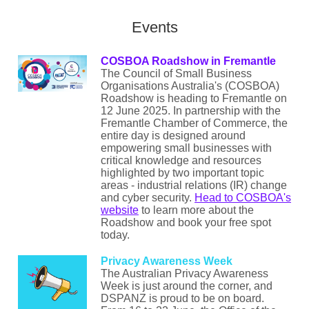
Events
COSBOA Roadshow in Fremantle
The Council of Small Business
Organisations Australia's (COSBOA)
Roadshow is heading to Fremantle on
12 June 2025. In partnership with the
Fremantle Chamber of Commerce, the
entire day is designed around
empowering small businesses with
critical knowledge and resources
highlighted by two important topic
areas - industrial relations (IR) change
and cyber security.
Head to COSBOA's
website
to learn more about the
Roadshow and book your free spot
today.
Privacy Awareness Week
The Australian Privacy Awareness
Week is just around the corner, and
DSPANZ is proud to be on board.