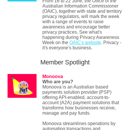
From 16 to 22 June, the Office of the
Australian Information Commissioner
(OAIC), together with state and territory
privacy regulators, will mark the week
with a range of events to raise
awareness and encourage better
privacy practices. See what's
happening during Privacy Awareness
Week on the
OAIC's website
. Privacy -
it's everyone's business.
Member Spotlight
Monoova
Who are you?
Monoova is an Australian based
payments solution provider (PSP)
offering API-enabled, account-to-
account (A2A) payment solutions that
transforms how businesses receive,
manage and pay funds.
Monoova streamlines operations by
automating transactions and