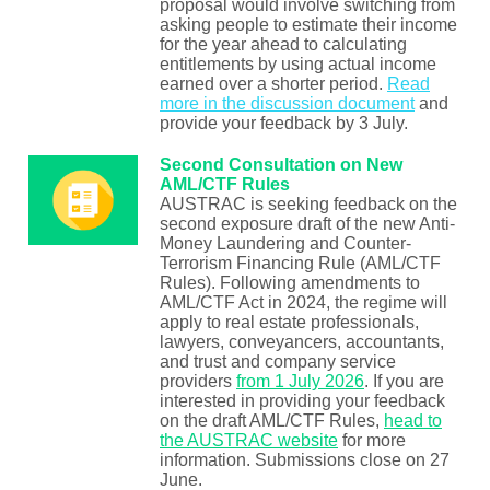
proposal would involve switching from
asking people to estimate their income
for the year ahead to calculating
entitlements by using actual income
earned over a shorter period.
Read
more in the discussion document
and
provide your feedback by 3 July.
Second Consultation on New
AML/CTF Rules
AUSTRAC is seeking feedback on the
second exposure draft of the new Anti-
Money Laundering and Counter-
Terrorism Financing Rule (AML/CTF
Rules). Following amendments to
AML/CTF Act in 2024, the regime will
apply to real estate professionals,
lawyers, conveyancers, accountants,
and trust and company service
providers
from 1 July 2026
. If you are
interested in providing your feedback
on the draft AML/CTF Rules,
head to
the AUSTRAC website
for more
information. Submissions close on 27
June.