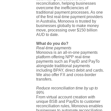
reconciliation, helping businesses
overcome the inefficiencies of
traditional payment processes. As one
of the first real-time payment providers
in Australia, Monoova is trusted by
businesses globally to make money
move, processing over $150 billion
AUD to date.
What do you do?
Real-time payments
Monoova is an all-in-one payments
platform offering NPP real-time
payments such as PayID and PayTo
alongside traditional payments
including BPAY, direct debit and cards.
We also offer FX and cross-border
transfers.
Reduce reconciliation time by up to
99%
From virtual account creation with
unique BSB and PayIDs to customer
reconciliation rules, Monoova enables
businesses to automate reconciliation