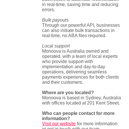
in real-time, saving time and reducing
errors.
Bulk payouts
Through our powerful API, businesses
can also initiate bulk transactions in
real-time, no ABA files required.
Local support
Monoova is Australia owned and
operated, with a team of local experts
who provide support with
implementation and day-to-day
operations, delivering seamless
payments experiences for both clients
and their customers.
Where are you located?
Monoova is based in Sydney, Australia
with offices located at 201 Kent Street.
Who can people contact for more
information?
Visit our website
for more information
or get in touch with our team