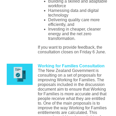
Building a skilled and adaptable
workforce
Harnessing data and digital
technology
Delivering quality care more
efficiently, and
Investing in cheaper, cleaner
energy and the net zero
transformation.
If you want to provide feedback, the
consultation closes on Friday 6 June.
Working for Families Consultation
The New Zealand Government is
consulting on a set of proposals for
improving Working for Families. The
proposals included in the discussion
document aim to ensure that Working
for Families is more accurate and that
people receive what they are entitled
to. One of the main proposals is to
improve the way Working for Families
entitlements are calculated. This