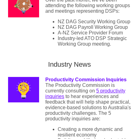
attending the following working groups
and meetings representing DSPs:
NZ DAG Security Working Group
NZ DAG Payroll Working Group
A-NZ Service Provider Forum
Industry-led ATO DSP Strategic
Working Group meeting.
Industry News
Productivity Commission Inquiries
The Productivity Commission is
currently consulting on
5 productivity
inquiries
to hear experiences and
feedback that will help shape practical,
evidence-based solutions to Australia's
productivity challenges. The 5
productivity inquiries are:
Creating a more dynamic and
resilient economy