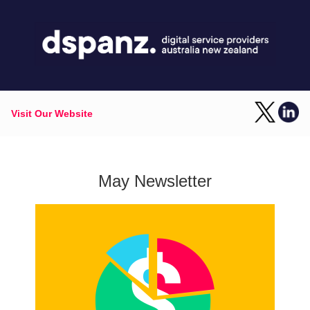
Visit Our Website
May Newsletter