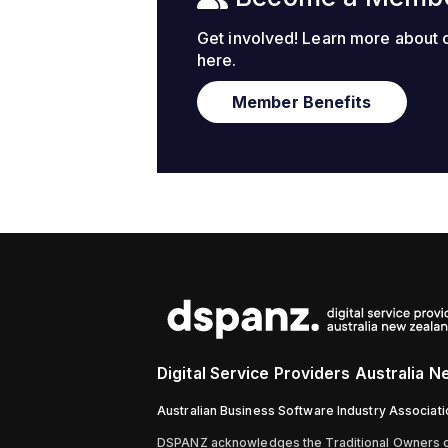
Get involved! Learn more about
here.
Member Benefits
Digital Service Providers Australia 
Australian Business Software Industry Associat
D
SPANZ acknowledges the Traditional Owners of