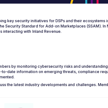
g key security initiatives for DSPs and their ecosystems in
he Security Standard for Add-on Marketplaces (SSAM). In 
 interacting with Inland Revenue.
ers by monitoring cybersecurity risks and understanding 
-to-date information on emerging threats, compliance requ
emented.
uss the latest industry developments and challenges. Me