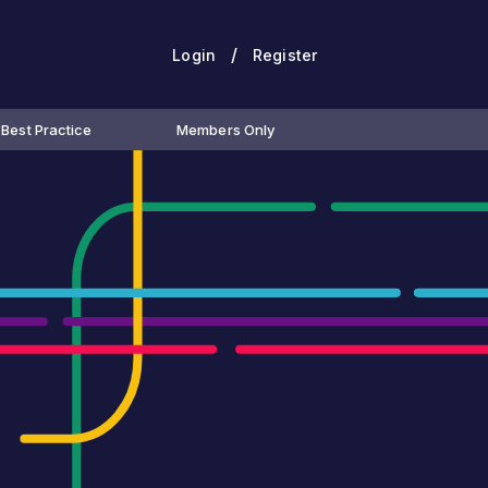
/
Login
Register
Best Practice
Members Only