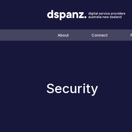
About
Connect
Security