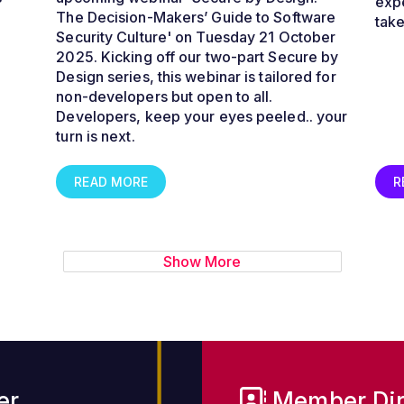
expe
The Decision-Makers’ Guide to Software
tak
Security Culture
' on Tuesday 21 October
2025. Kicking off our two-part Secure by
Design series, this webinar is tailored for
non-developers but open to all.
Developers, keep your eyes peeled.. your
turn is next.
READ MORE
R
Show More
er
Member Dir