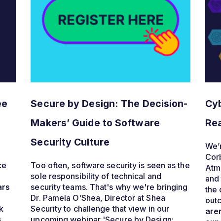
ee
Secure by Design: The Decision-
Cyb
Makers’ Guide to Software
Rea
Security Culture
We’r
Cor
ce
Too often, software security is seen as the
Atmo
sole responsibility of technical and
and 
ars
security teams. That's why we're bringing
the 
Dr. Pamela O’Shea, Director at Shea
outc
k
Security to challenge that view
in our
aren
s
upcoming webinar 'Secure by Design: