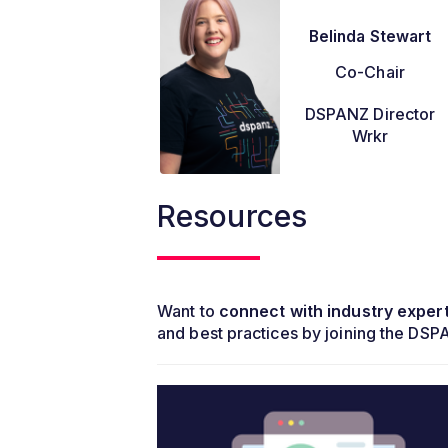
Belinda Stewart
Co-Chair
DSPANZ Director
Wrkr
Resources
Want to
connect with industry exper
and best practices by joining the DS