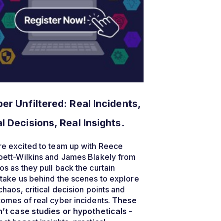
er Unfiltered: Real Incidents,
l Decisions, Real Insights.
e excited to team up with Reece
bett-Wilkins and James Blakely from
s as they pull back the curtain
take us behind the scenes to explore
chaos, critical decision points and
omes of real cyber incidents.
These
’t case studies or hypotheticals
-