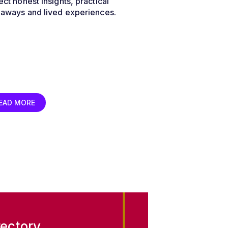
ct honest insights, practical
eaways and lived experiences.
EAD MORE
ectory