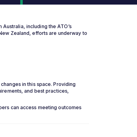
 Australia, including the ATO’s
New Zealand, efforts are underway to
changes in this space. Providing
irements, and best practices,
mbers can access meeting outcomes