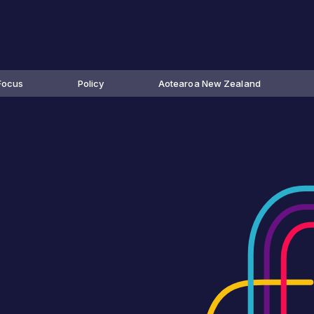
Focus
Policy
Aotearoa New Zealand