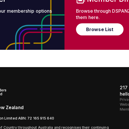
 our membership options
Browse through DSPANZ
them here.
Browse List
217 
hel
Priva
Webs
New Zealand
Memb
ion Limited ABN: 72 165 915 640
 Country throughout Australia and recognises their continuing