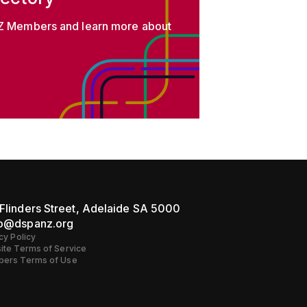
 Members and learn more about
Flinders Street, Adelaide SA 5000
lo@dspanz.org
cy Policy
ite Terms of Service
ers Terms of Use