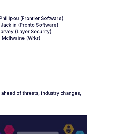
Phillipou (Frontier Software)
 Jacklin (Pronto Software)
Harvey (Layer Security)
 McIlwaine (Wrkr)
 ahead of threats, industry changes,