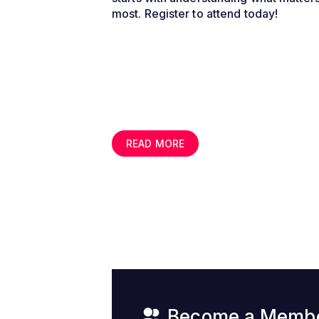
most. Register to attend today!
READ MORE
Become a Memb