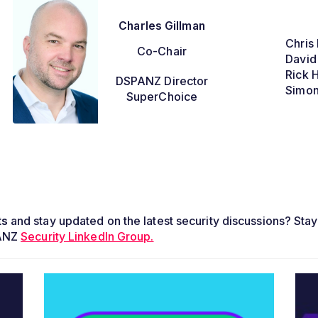
Charles Gillman
Chris 
Co-Chair
David
Rick 
DSPANZ Director
Simon
SuperChoice
ts
and stay updated on the latest security discussions? Stay
PANZ
Security LinkedIn Group.