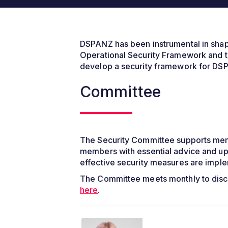
DSPANZ has been instrumental in shapin
Operational Security Framework and t
develop a security framework for DSPs
Committee
The Security Committee supports memb
members with essential advice and up
effective security measures are impl
The Committee meets monthly to disc
here
.