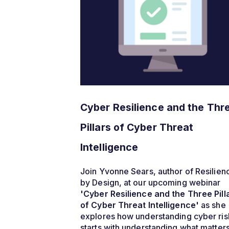
Cyber Resilience and the Thr
Pillars of Cyber Threat
Intelligence
Join Yvonne Sears, author of Resilien
by Design, at our upcoming webinar
'Cyber Resilience and the Three Pill
of Cyber Threat Intelligence'
as she
explores how understanding cyber ris
starts with understanding what matter