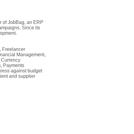
er of JobBag, an ERP
campaigns. Since its
lopment.
, Freelancer
Financial Management,
n Currency
g, Payments
ress against budget
ient and supplier