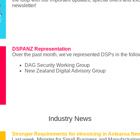
newsletter!
DSPANZ Representation
Over the past month, we've represented DSPs in the follo
DAG Security Working Group
New Zealand Digital Advisory Group
Industry News
Stronger Requirements for eInvoicing in Aotearoa Ne
Last week, Minister for Small Business and Manufacturin