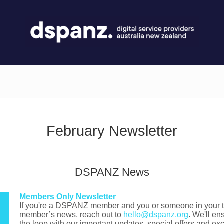
February Newsletter
DSPANZ News
Members Only Newsletter
If you're a DSPANZ member and you or someone in your te
member’s news, reach out to
hello@dspanz.org
. We'll en
the loop with our important updates, special offers and e