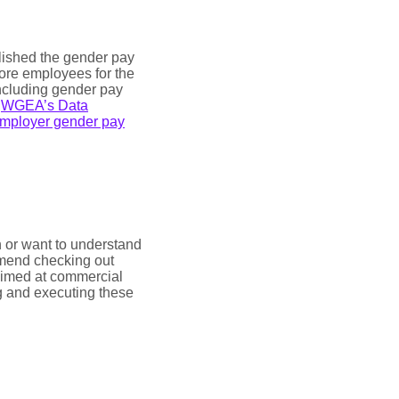
ished the gender pay
more employees for the
 including gender pay
g
WGEA’s Data
mployer gender pay
n or want to understand
mmend checking out
 aimed at commercial
g and executing these