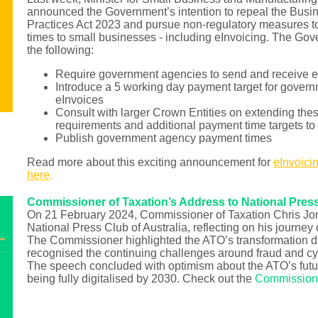
announced the Government’s intention to repeal the Bus
Practices Act 2023 and pursue non-regulatory measures 
times to small businesses - including eInvoicing. The Go
the following:
Require government agencies to send and receive e
Introduce a 5 working day payment target for gover
eInvoices
Consult with larger Crown Entities on extending the
requirements and additional payment time targets to
Publish government agency payment times
Read more about this exciting announcement for
eInvoici
here
.
Commissioner of Taxation’s Address to National Pres
On 21 February 2024, Commissioner of Taxation Chris Jo
National Press Club of Australia, reflecting on his journey
The Commissioner highlighted the ATO’s transformation du
recognised the continuing challenges around fraud and cyb
The speech concluded with optimism about the ATO’s futur
being fully digitalised by 2030. Check out the
Commissione