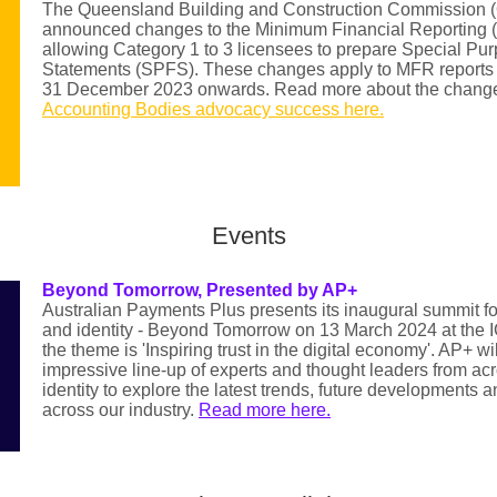
The Queensland Building and Construction Commission
announced changes to the Minimum Financial Reporting 
allowing Category 1 to 3 licensees to prepare Special Pu
Statements (SPFS). These changes apply to MFR reports f
31 December 2023 onwards. Read more about the chang
Accounting Bodies advocacy success here.
Events
Beyond Tomorrow, Presented by AP+
Australian Payments Plus presents its inaugural summit 
and identity - Beyond Tomorrow on 13 March 2024 at the 
the theme is 'Inspiring trust in the digital economy'. AP+ wi
impressive line-up of experts and thought leaders from a
identity to explore the latest trends, future developments an
across our industry.
Read more here.