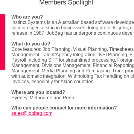
Members Spotlight
Who are you?
Instinct Systems is an Australian based software develop
solution specialising in businesses doing projects, jobs, 
release in 1987, JobBag has undergone continuous deve
What do you do?
Core features: Job Planning, Visual Planning, Timesheets
Management, Talent/Agency Integration, .KPI Planning, 
Payroll including STP for streamlined processing, Foreig
Management, Divisions Management, Financial Reportin
Management, Media Planning and Purchasing: Track prog
with automatic integration, Withholding Tax Handling on cl
invoices, especially for Asian countries.
Where are you located?
Sydney, Melbourne and Perth
Who can people contact for more information?
sales@jobbag.com