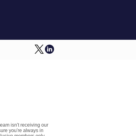
am isn't receiving our
sure you're always in
xclusive members only