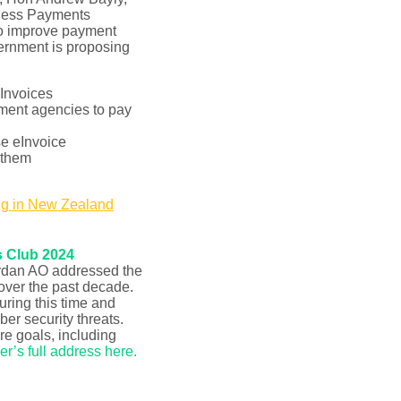
iness Payments
to improve payment
vernment is proposing
Invoices
nment agencies to pay
se eInvoice
 them
ng in New Zealand
s Club 2024
rdan AO addressed the
 over the past decade.
ring this time and
er security threats.
e goals, including
r’s full address here
.