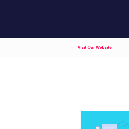
Visit Our Website