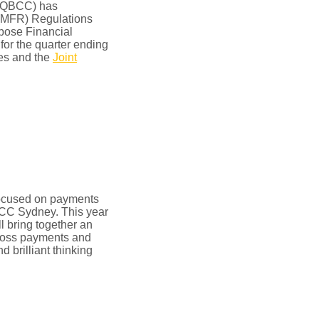
 (QBCC) has
(MFR) Regulations
rpose Financial
or the quarter ending
es and the
Joint
focused on payments
ICC Sydney. This year
ll bring together an
cross payments and
d brilliant thinking