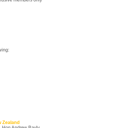
wing:
w Zealand
g, Hon Andrew Bayly,