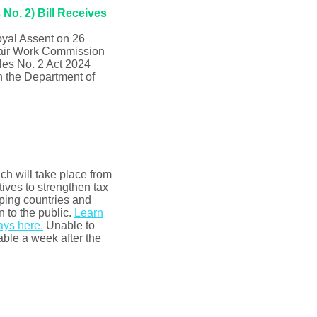
No. 2) Bill Receives
oyal Assent on 26
Fair Work Commission
les No. 2 Act 2024
 the Department of
h will take place from
ives to strengthen tax
ping countries and
 to the public.
Learn
ays here.
Unable to
able a week after the