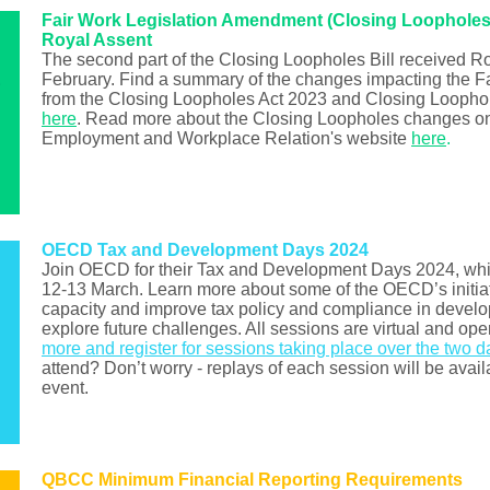
Fair Work Legislation Amendment (Closing Loopholes 
Royal Assent
The second part of the Closing Loopholes Bill received R
February. Find a summary of the changes impacting the 
from the Closing Loopholes Act 2023 and Closing Loopho
here
. Read more about the Closing Loopholes changes on
Employment and Workplace Relation's website
here
.
OECD Tax and Development Days 2024
Join OECD for their Tax and Development Days 2024, whic
12-13 March. Learn more about some of the OECD’s initiat
capacity and improve tax policy and compliance in develo
explore future challenges. All sessions are virtual and open
more and register for sessions taking place over the two d
attend? Don’t worry - replays of each session will be avail
event.
QBCC Minimum Financial Reporting Requirements