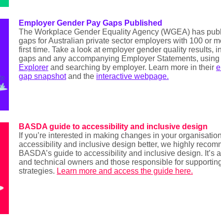
Employer Gender Pay Gaps Published
The Workplace Gender Equality Agency (WGEA) has publ
gaps for Australian private sector employers with 100 or 
first time. Take a look at employer gender quality results,
gaps and any accompanying Employer Statements, usin
Explorer
and searching by employer. Learn more in their
e
gap snapshot
and the
interactive webpage
.
BASDA guide to accessibility and inclusive design
If you’re interested in making changes in your organisatio
accessibility and inclusive design better, we highly reco
BASDA’s guide to accessibility and inclusive design. It’s
and technical owners and those responsible for supportin
strategies.
Learn more and access the guide here.