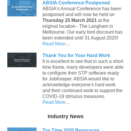
ABSIA Conference Postponed
ABSIA's Annual Conference has been
postponed and will now be held on
Thursday 25 March 2021
at the
original location - The Langham in
Melbourne. Our early bird discount has
been extended until 31 August 2020!
Read More
…
Thank You for Your Hard Work
It is excellent to see that in such a short
time frame, many developers were able
to configure their STP software ready
for JobKeeper. ABSIA would like to
acknowledge everyone's hard work
and their continued work to support the
COVID-19 stimulus measures.
Read More
…
Industry News
Tax Time 2020 Resources