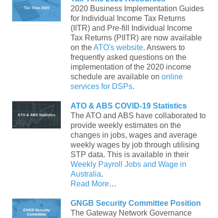
2020 Business Implementation Guides
for Individual Income Tax Returns
(IITR) and Pre-fill Individual Income
Tax Returns (PIITR) are now available
on the
ATO's website
. Answers to
frequently asked questions on the
implementation of the 2020 income
schedule are available on
online
services for DSPs
.
ATO & ABS COVID-19 Statistics
The ATO and ABS have collaborated to
provide weekly estimates on the
changes in jobs, wages and average
weekly wages by job through utilising
STP data. This is available in their
Weekly Payroll Jobs and Wage in
Australia
.
Read More
…
GNGB Security Committee Position
The Gateway Network Governance