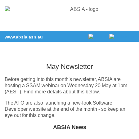
www.absia.asn.au
May Newsletter
Before getting into this month's newsletter, ABSIA are
hosting a SSAM webinar on Wednesday 20 May at 1pm
(AEST). Find more details about this below.
The ATO are also launching a new-look Software
Developer website at the end of the month - so keep an
eye out for this change.
ABSIA News