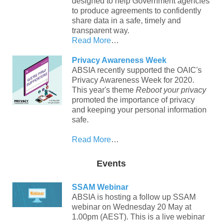
designed to help Government agencies
to produce agreements to confidently
share data in a safe, timely and
transparent way.
Read More
…
Privacy Awareness Week
ABSIA recently supported the OAIC's
Privacy Awareness Week for 2020.
This year's theme
Reboot your privacy
promoted the importance of privacy
and keeping your personal information
safe.
Read More
…
Events
SSAM Webinar
ABSIA is hosting a follow up SSAM
webinar on Wednesday 20 May at
1.00pm (AEST). This is a live webinar