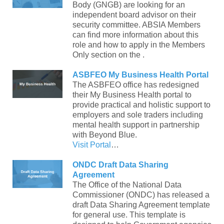
Body (GNGB) are looking for an
independent board advisor on their
security committee. ABSIA Members
can find more information about this
role and how to apply in the Members
Only section on the .
ASBFEO My Business Health Portal
The ASBFEO office has redesigned
their My Business Health portal to
provide practical and holistic support to
employers and sole traders including
mental health support in partnership
with Beyond Blue.
Visit Portal
…
ONDC Draft Data Sharing
Agreement
The Office of the National Data
Commissioner (ONDC) has released a
draft Data Sharing Agreement template
for general use. This template is