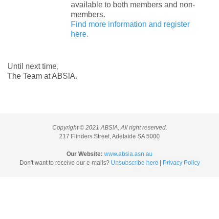
available to both members and non-
members.
Find more information and register
here.
Until next time,
The Team at ABSIA.
Copyright © 2021 ABSIA, All right reserved.
217 Flinders Street, Adelaide SA 5000
Our Website:
www.absia.asn.au
Don't want to receive our e-mails?
Unsubscribe here
|
Privacy Policy