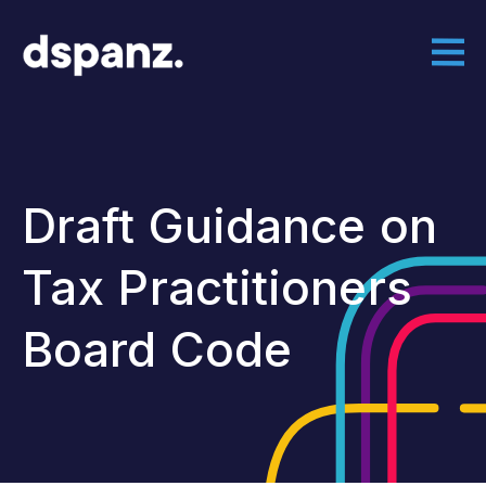
Draft Guidance on
Tax Practitioners
Board Code