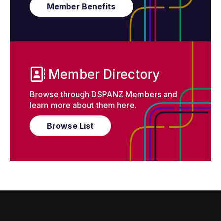
Member Benefits
Member Directory
Browse through DSPANZ Members and
learn more about them here.
Browse List