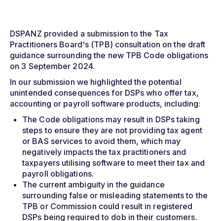
DSPANZ provided a submission to the Tax
Practitioners Board's (TPB) consultation on the draft
guidance surrounding the new TPB Code obligations
on 3 September 2024.
In our submission we highlighted the potential
unintended consequences for DSPs who offer tax,
accounting or payroll software products, including:
The Code obligations may result in DSPs taking
steps to ensure they are not providing tax agent
or BAS services to avoid them, which may
negatively impacts the tax practitioners and
taxpayers utilising software to meet their tax and
payroll obligations.
The current ambiguity in the guidance
surrounding false or misleading statements to the
TPB or Commission could result in registered
DSPs being required to dob in their customers.