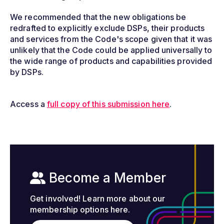
We recommended that the new obligations be
redrafted to explicitly exclude DSPs, their products
and services from the Code's scope given that it was
unlikely that the Code could be applied universally to
the wide range of products and capabilities provided
by DSPs.
Access a
full copy of this submission here
.
Become a Member
Get involved! Learn more about our
membership options here.