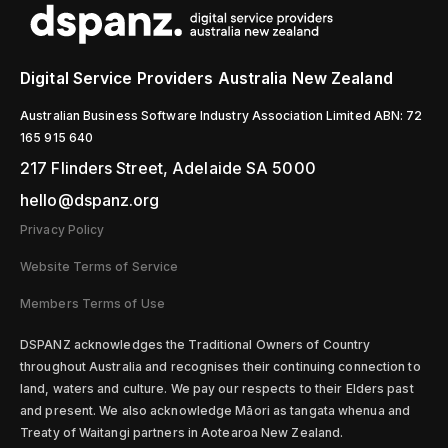
Digital Service Providers Australia New Zealand
Australian Business Software Industry Association Limited ABN: 72
165 915 640
217 Flinders Street, Adelaide SA 5000
hello@dspanz.org
Privacy Policy
Website Terms of Service
Members Terms of Use
D
SPANZ acknowledges the Traditional Owners of Country
throughout Australia and recognises their continuing connection to
land, waters and culture. We pay our respects to their Elders past
and present. We also acknowledge Māori as tangata whenua and
Treaty of Waitangi partners in Aotearoa New Zealand.