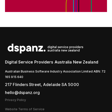
Digital Service Providers Australia New Zealand
Australian Business Software Industry Association Limited ABN: 72
165 915 640
217 Flinders Street, Adelaide SA 5000
hello@dspanz.org
Privacy Policy
Website Terms of Service