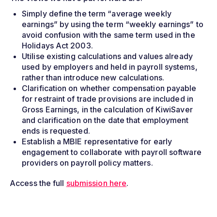
Simply define the term “average weekly
earnings” by using the term “weekly earnings” to
avoid confusion with the same term used in the
Holidays Act 2003.
Utilise existing calculations and values already
used by employers and held in payroll systems,
rather than introduce new calculations.
Clarification on whether compensation payable
for restraint of trade provisions are included in
Gross Earnings, in the calculation of KiwiSaver
and clarification on the date that employment
ends is requested.
Establish a MBIE representative for early
engagement to collaborate with payroll software
providers on payroll policy matters.
Access the full
submission here
.