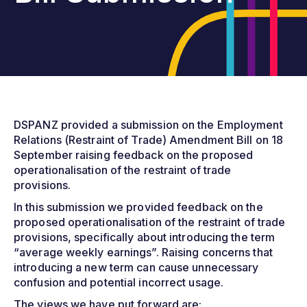
DSPANZ provided a submission on the Employment
Relations (Restraint of Trade) Amendment Bill on 18
September raising feedback on the proposed
operationalisation of the restraint of trade
provisions.
In this submission we provided feedback on the
proposed operationalisation of the restraint of trade
provisions, specifically about introducing the term
“average weekly earnings”. Raising concerns that
introducing a new term can cause unnecessary
confusion and potential incorrect usage.
The views we have put forward are: