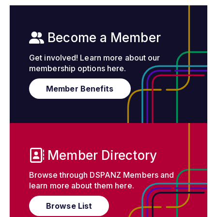
Become a Member
Get involved! Learn more about our
membership options here.
Member Benefits
Member Directory
Browse through DSPANZ Members and
learn more about them here.
Browse List