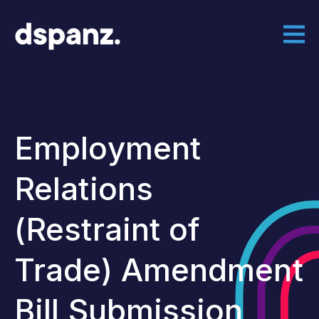
Employment
Relations
(Restraint of
Trade) Amendment
Bill Submission